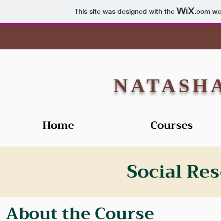
This site was designed with the
.com
web
NATASH
Home
Courses
Social Re
About the Course