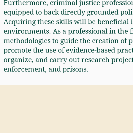
Furthermore, criminal justice profession
equipped to back directly grounded pol
Acquiring these skills will be beneficia
environments. As a professional in the fi
methodologies to guide the creation of p
promote the use of evidence-based practi
organize, and carry out research projects
enforcement, and prisons.