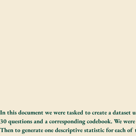
In this document we were tasked to create a dataset
30 questions and a corresponding codebook. We were 
Then to generate one descriptive statistic for each of