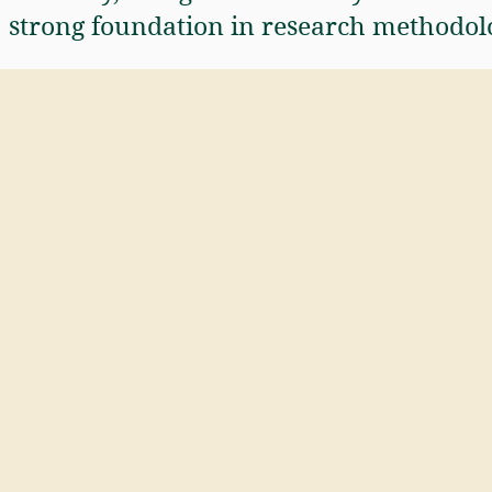
strong foundation in research methodol