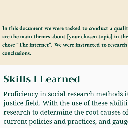
In this document we were tasked to conduct a qualit
are the main themes about [your chosen topic] in the
chose "The internet". We were instructed to research
conclusions.
Skills I Learned
Proficiency in social research methods i
justice field. With the use of these abili
research to determine the root causes of 
current policies and practices, and gauge