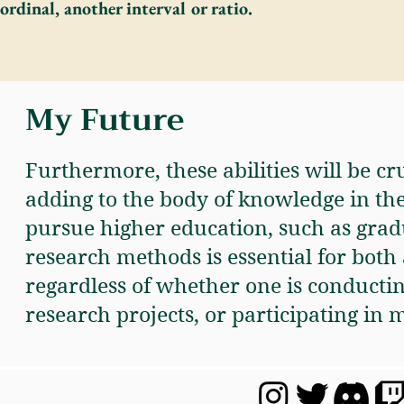
ordinal, another interval or ratio.
My Future
Furthermore, these abilities will be cr
adding to the body of knowledge in the 
pursue higher education, such as grad
research methods is essential for bot
regardless of whether one is conductin
research projects, or participating in m