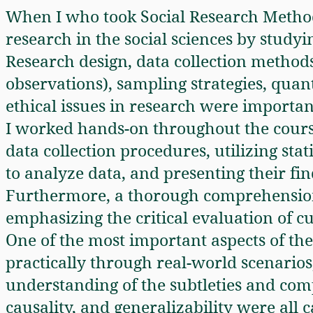
When I who took Social Research Metho
research in the social sciences by study
Research design, data collection methods
observations), sampling strategies, quant
ethical issues in research were importan
I worked hands-on throughout the course
data collection procedures, utilizing sta
to analyze data, and presenting their fin
Furthermore, a thorough comprehension
emphasizing the critical evaluation of c
One of the most important aspects of t
practically through real-world scenario
understanding of the subtleties and comple
causality, and generalizability were all c